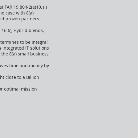
 FAR 19.804-2(a)10, (i)
the case with 8(a)
and proven partners
 16.6), Hybrid blends,
termines to be integral
s integrated IT solutions
r the 8(a) small business
Saves time and money by
 close to a Billion
or optimal mission