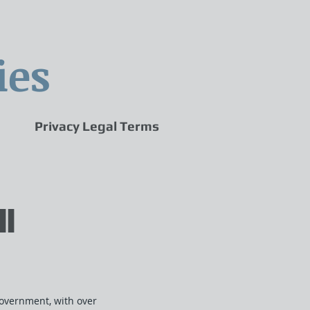
ies
Privacy Legal Terms
II
overnment, with over