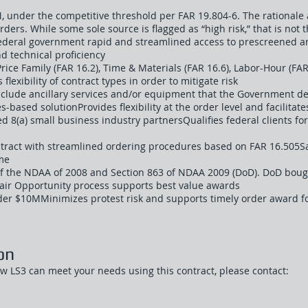
, under the competitive threshold per FAR 19.804-6. The rationale at
orders. While some sole source is flagged as “high risk,” that is not 
federal government rapid and streamlined access to prescreened 
nd technical proficiency
rice Family (FAR 16.2), Time & Materials (FAR 16.6), Labor-Hour (FAR
flexibility of contract types in order to mitigate risk
include ancillary services and/or equipment that the Government de
s-based solutionProvides flexibility at the order level and facilitate
ed 8(a) small business industry partnersQualifies federal clients fo
ntract with streamlined ordering procedures based on FAR 16.505
me
f the NDAA of 2008 and Section 863 of NDAA 2009 (DoD). DoD bought
Fair Opportunity process supports best value awards
der $10MMinimizes protest risk and supports timely order award f
on
ow LS3 can meet your needs using this contract, please contact: