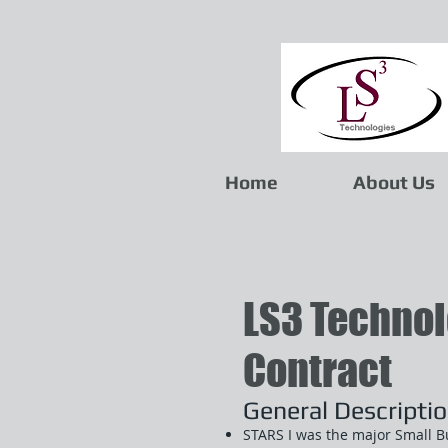
Home
About Us
LS3 Technol
Contract
General Descripti
STARS I was the major Small B