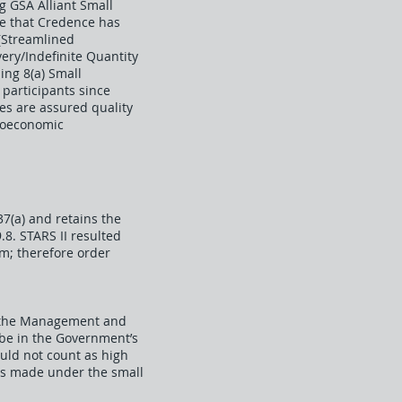
ng GSA Alliant Small
e that Credence has
(Streamlined
ery/Indefinite Quantity
ing 8(a) Small
 participants since
es are assured quality
cioeconomic
37(a) and retains the
.8. STARS II resulted
m; therefore order
g the Management and
 be in the Government’s
ould not count as high
rds made under the small