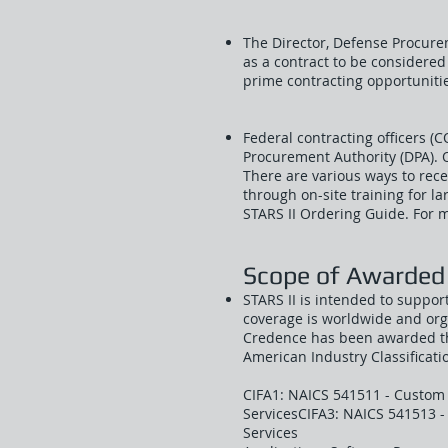
The Director, Defense Procure
as a contract to be considere
prime contracting opportuniti
Federal contracting officers (
Procurement Authority (DPA). 
There are various ways to recei
through on-site training for l
STARS II Ordering Guide. For mo
Scope of Awarded
STARS II is intended to suppor
coverage is worldwide and org
Credence has been awarded the
American Industry Classificat
CIFA1: NAICS 541511 - Custom
ServicesCIFA3: NAICS 541513 
Services