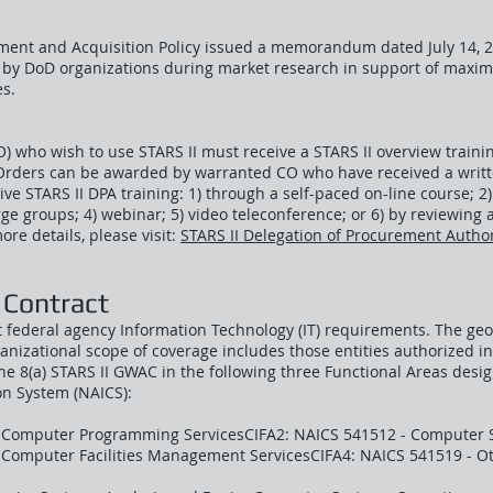
ment and Acquisition Policy issued a memorandum dated July 14, 20
d by DoD organizations during market research in support of maxim
es.
CO) who wish to use STARS II must receive a STARS II overview traini
Orders can be awarded by warranted CO who have received a writte
ve STARS II DPA training: 1) through a self-paced on-line course; 2) 
arge groups; 4) webinar; 5) video teleconference; or 6) by reviewin
re details, please visit:
STARS II Delegation of Procurement Author
 Contract
t federal agency Information Technology (IT) requirements. The ge
anizational scope of coverage includes those entities authorized 
 8(a) STARS II GWAC in the following three Functional Areas desi
ion System (NAICS):
 Computer Programming ServicesCIFA2: NAICS 541512 - Computer 
- Computer Facilities Management ServicesCIFA4: NAICS 541519 - 