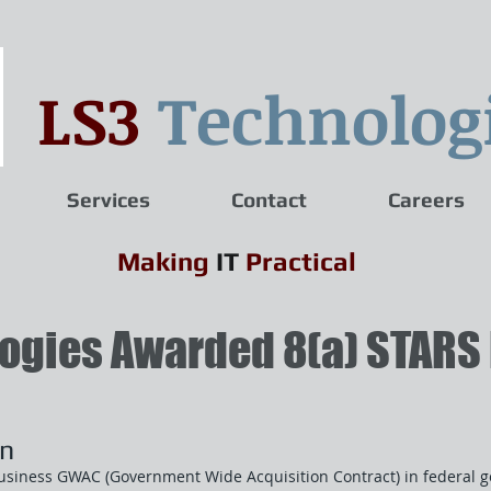
LS3
Technolog
Services
Contact
Careers
Making
IT
Practical
ogies Awarded 8(a) STARS 
on
usiness GWAC (Government Wide Acquisition Contract) in federal g