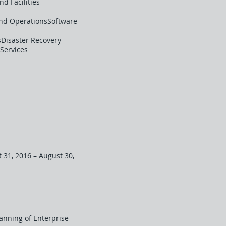
d Facilities
and OperationsSoftware
Disaster Recovery
Services
 31, 2016 – August 30,
lanning of Enterprise