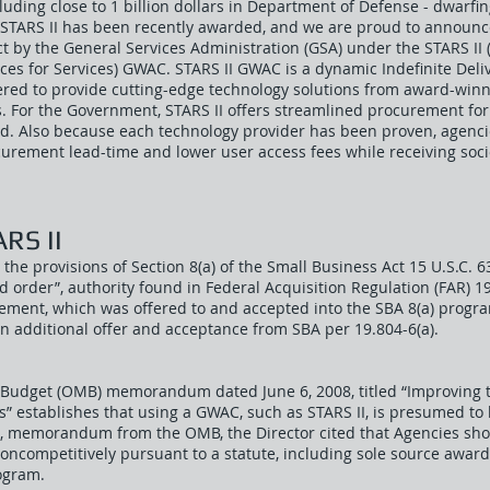
including close to 1 billion dollars in Department of Defense - dwarfi
STARS II has been recently awarded, and we are proud to announc
 by the General Services Administration (GSA) under the STARS II 
es for Services) GWAC. STARS II GWAC is a dynamic Indefinite Deliv
eered to provide cutting-edge technology solutions from award-winn
. For the Government, STARS II offers streamlined procurement for
. Also because each technology provider has been proven, agenci
urement lead-time and lower user access fees while receiving so
RS II
the provisions of Section 8(a) of the Small Business Act 15 U.S.C. 6
ted order”, authority found in Federal Acquisition Regulation (FAR) 19
rement, which was offered to and accepted into the SBA 8(a) progra
n additional offer and acceptance from SBA per 19.804-6(a).
 Budget (OMB) memorandum dated June 6, 2008, titled “Improvin
s” establishes that using a GWAC, such as STARS II, is presumed to
009, memorandum from the OMB, the Director cited that Agencies sh
noncompetitively pursuant to a statute, including sole source awa
ogram.