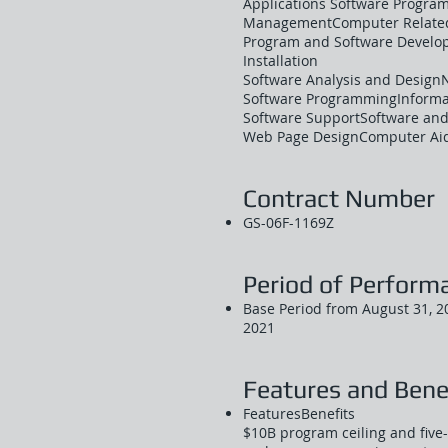
Applications Software Progra
ManagementComputer Related
Program and Software Develop
Installation
Software Analysis and Design
Software ProgrammingInformat
Software SupportSoftware and
Web Page DesignComputer Aid
Contract Number
GS-06F-1169Z
Period of Perform
Base Period from August 31, 20
2021
Features and Bene
FeaturesBenefits
$10B program ceiling and five-