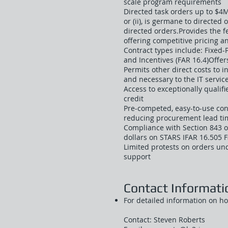
scale program requirements
Directed task orders up to $4M
or (ii), is germane to directed 
directed orders.Provides the 
offering competitive pricing a
Contract types include: Fixed-P
and Incentives (FAR 16.4)Offers 
Permits other direct costs to 
and necessary to the IT service
Access to exceptionally qualifi
credit
Pre-competed, easy-to-use co
reducing procurement lead ti
Compliance with Section 843 o
dollars on STARS IFAR 16.505 
Limited protests on orders un
support
Contact Informati
For detailed information on h
Contact: Steven Roberts