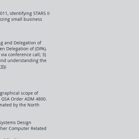
11, identifying STARS II
izing small business
ng and Delegation of
n Delegation of (DPA).
via conference call; 3)
g and understanding the
ity
.
ographical scope of
in GSA Order ADM 4800.
gnated by the North
Systems Design
Other Computer Related