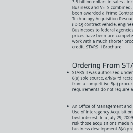
3.8 billion dollars in sales - 
Business and VETS combined. 
been awarded a Prime Contract
Technology Acquisition Resourc
(IDIQ) contract vehicle, engin
Businesses to federal agencies
prices have been pre-competed
work with a much shorter proc
credit.
STARS II Brochure
Ordering From STA
STARS II was authorized under 
8(a) sole source, a/k/a/ “direc
from a competitive 8(a) procu
requirements do not require a
An Office of Management and
Use of Interagency Acquisition
best interest. In a July 29, 2
risk those acquisitions made 
business development 8(a) pr