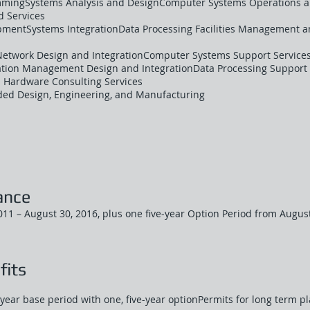
mmingSystems Analysis and DesignComputer Systems Operations an
 Services
mentSystems IntegrationData Processing Facilities Management 
Network Design and IntegrationComputer Systems Support Services
ion Management Design and IntegrationData Processing Support 
 Hardware Consulting Services
ed Design, Engineering, and Manufacturing
ance
11 – August 30, 2016, plus one five-year Option Period from August
fits
year base period with one, five-year optionPermits for long term p