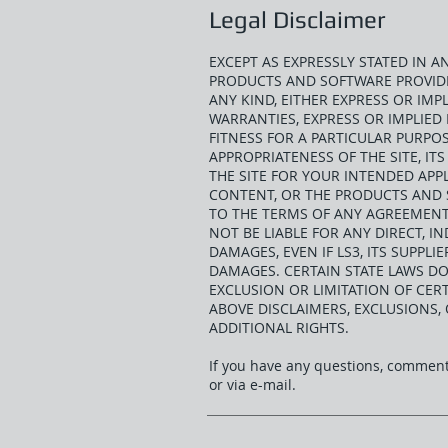
Legal Disclaimer
EXCEPT AS EXPRESSLY STATED IN 
PRODUCTS AND SOFTWARE PROVIDED
ANY KIND, EITHER EXPRESS OR IMPL
WARRANTIES, EXPRESS OR IMPLIED 
FITNESS FOR A PARTICULAR PURPO
APPROPRIATENESS OF THE SITE, I
THE SITE FOR YOUR INTENDED APPL
CONTENT, OR THE PRODUCTS AND S
TO THE TERMS OF ANY AGREEMENT 
NOT BE LIABLE FOR ANY DIRECT, IN
DAMAGES, EVEN IF LS3, ITS SUPPLI
DAMAGES. CERTAIN STATE LAWS DO
EXCLUSION OR LIMITATION OF CERT
ABOVE DISCLAIMERS, EXCLUSIONS,
ADDITIONAL RIGHTS.
If you have any questions, comments
or via e-mail.