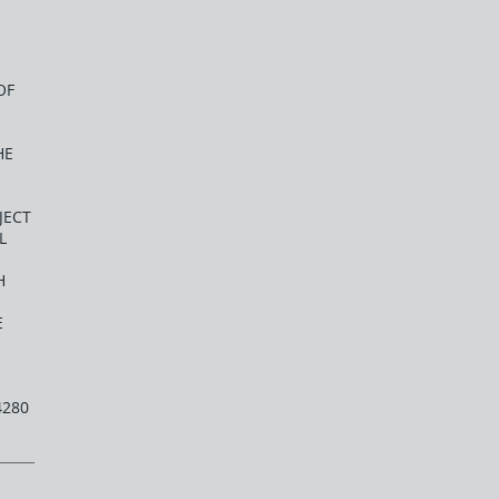
OF
HE
JECT
L
H
E
4280