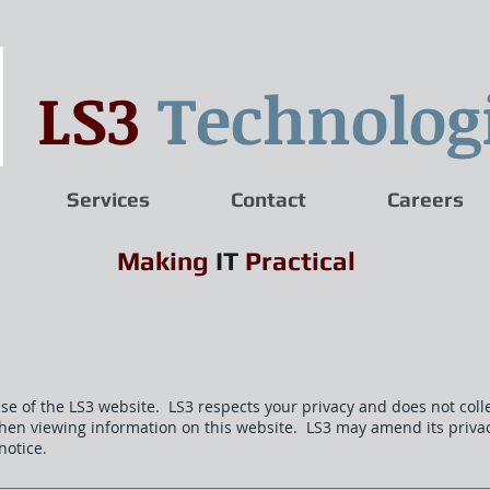
LS3
Technolog
Services
Contact
Careers
Making
IT
Practical
use of the LS3 website. LS3 respects your privacy and does not coll
hen viewing information on this website. LS3 may amend its priva
notice.