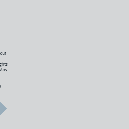
e
hout
ghts
 Any
n