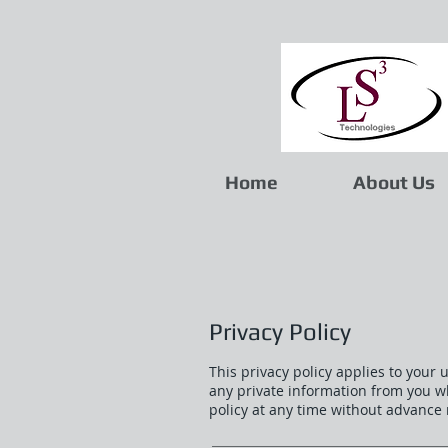
Home
About Us
Privacy Policy
This privacy policy applies to your 
any private information from you w
policy at any time without advance 