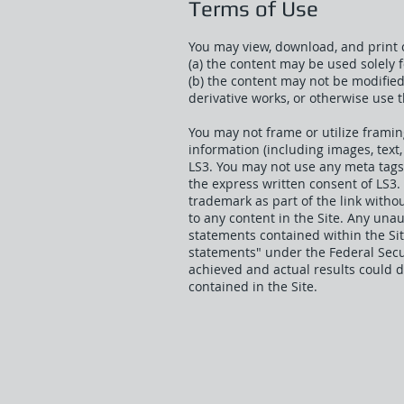
Terms of Use
You may view, download, and print c
(a) the content may be used solely
(b) the content may not be modifie
derivative works, or otherwise use 
You may not frame or utilize framin
information (including images, text,
LS3. You may not use any meta tags 
the express written consent of LS3.
trademark as part of the link witho
to any content in the Site. Any una
statements contained within the Sit
statements" under the Federal Secur
achieved and actual results could 
contained in the Site.