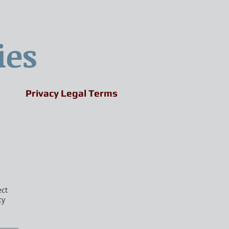
ies
Privacy Legal Terms
ect
cy