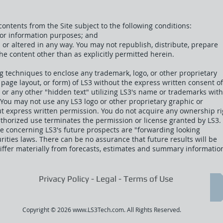
ontents from the Site subject to the following conditions:
 for information purposes; and
d or altered in any way. You may not republish, distribute, prepar
the content other than as explicitly permitted herein.
g techniques to enclose any trademark, logo, or other proprietary
 page layout, or form) of LS3 without the express written consent of
or any other "hidden text" utilizing LS3's name or trademarks wit
 You may not use any LS3 logo or other proprietary graphic or
ut express written permission. You do not acquire any ownership ri
uthorized use terminates the permission or license granted by LS3.
e concerning LS3's future prospects are "forwarding looking
ities laws. There can be no assurance that future results will be
differ materially from forecasts, estimates and summary informatio
Privacy Policy - Legal - Terms of Use
Copyright © 2026
www.LS3Tech.com
. All Rights Reserved.