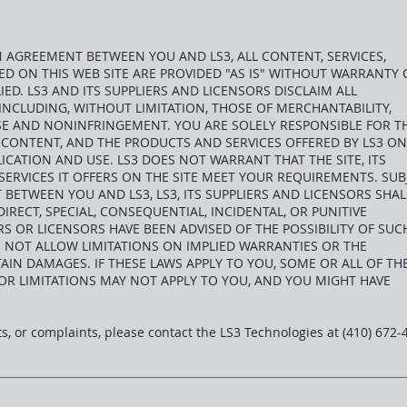
AN AGREEMENT BETWEEN YOU AND LS3, ALL CONTENT, SERVICES,
 ON THIS WEB SITE ARE PROVIDED "AS IS" WITHOUT WARRANTY 
IED. LS3 AND ITS SUPPLIERS AND LICENSORS DISCLAIM ALL
INCLUDING, WITHOUT LIMITATION, THOSE OF MERCHANTABILITY,
SE AND NONINFRINGEMENT. YOU ARE SOLELY RESPONSIBLE FOR T
TS CONTENT, AND THE PRODUCTS AND SERVICES OFFERED BY LS3 ON
ICATION AND USE. LS3 DOES NOT WARRANT THAT THE SITE, ITS
ERVICES IT OFFERS ON THE SITE MEET YOUR REQUIREMENTS. SUB
BETWEEN YOU AND LS3, LS3, ITS SUPPLIERS AND LICENSORS SHAL
DIRECT, SPECIAL, CONSEQUENTIAL, INCIDENTAL, OR PUNITIVE
ERS OR LICENSORS HAVE BEEN ADVISED OF THE POSSIBILITY OF SUC
 NOT ALLOW LIMITATIONS ON IMPLIED WARRANTIES OR THE
AIN DAMAGES. IF THESE LAWS APPLY TO YOU, SOME OR ALL OF TH
 OR LIMITATIONS MAY NOT APPLY TO YOU, AND YOU MIGHT HAVE
, or complaints, please contact the LS3 Technologies at (410) 672-