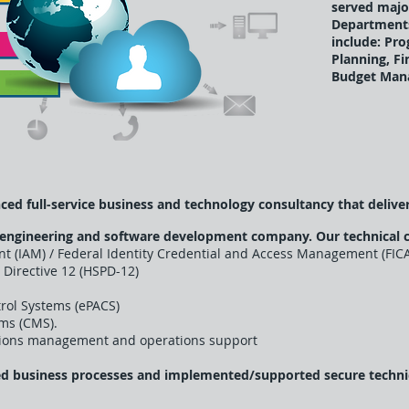
served majo
Departments
include: Pr
Planning, F
Budget Man
ced full-service business and technology consultancy that deliver
 engineering and software development company. Our technical 
t (IAM) / Federal Identity Credential and Access Management (FIC
 Directive 12 (HSPD-12)
trol Systems (ePACS)
ms (CMS).
utions management and operations support
ed business processes and implemented/supported secure technica