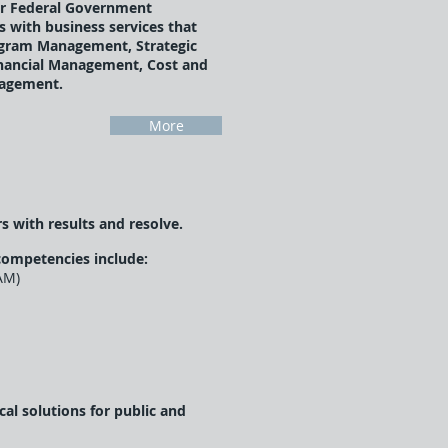
r Federal Government
 with business services that
ogram Management, Strategic
inancial Management, Cost and
agement.
More
s with results and resolve.
competencies include:
AM)
l solutions for public and