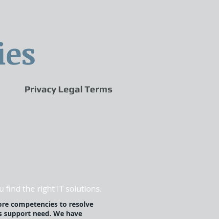
ies
Privacy Legal Terms
 find the right IT solutions.
ore competencies to resolve
s support need. We have