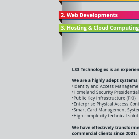
2. Web Developments
3. Hosting & Cloud Computing
LS3 Technologies is an experien
We are a highly adept systems
•Identity and Access Managemen
•Homeland Security Presidential
•Public Key Infrastructure (PKI)
•Enterprise Physical Access Con
•Smart Card Management Syste
•High complexity technical sol
We have effectively transform
commercial clients since 2001.