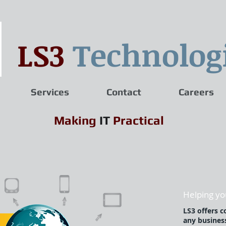
LS3
Technolog
Services
Contact
Careers
Making
IT
Practical
Helping you
LS3 offers c
any busines