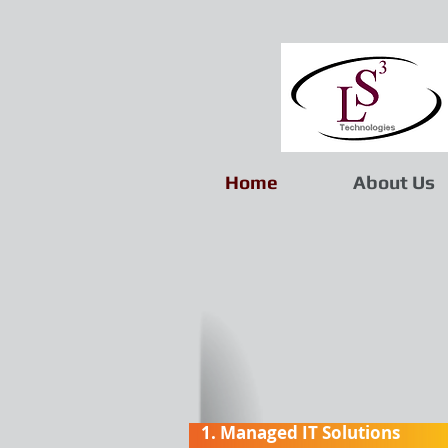
Home
About Us
1. Managed IT Solutions