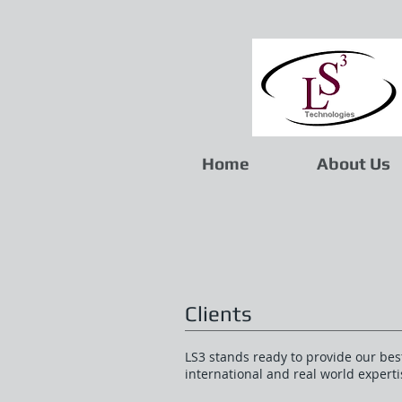
Home
About Us
Clients
LS3 stands ready to provide our best
international and real world expert