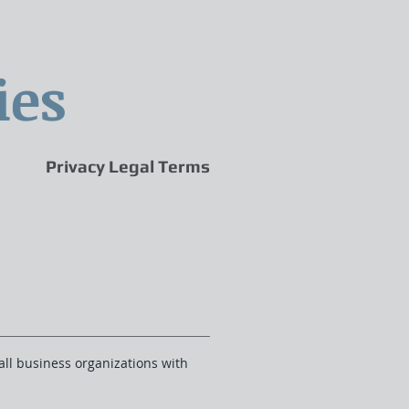
ies
Privacy Legal Terms
all business organizations with