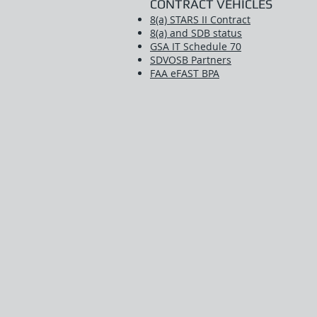
CONTRACT VEHICLES
8(a) STARS II Contract
8(a) and SDB status
GSA IT Schedule 70
SDVOSB Partners
FAA eFAST BPA