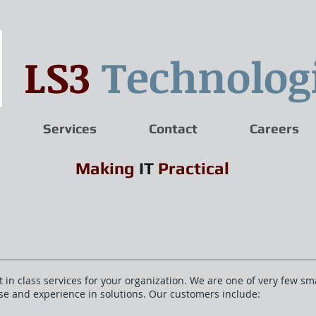
LS3
Technolog
Services
Contact
Careers
Making
IT
Practical
 in class services for your organization. We are one of very few sm
ise and experience in solutions. Our customers include: