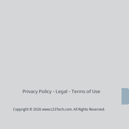
Privacy Policy - Legal - Terms of Use
Copyright © 2026
www.LS3Tech.com
. All Rights Reserved.